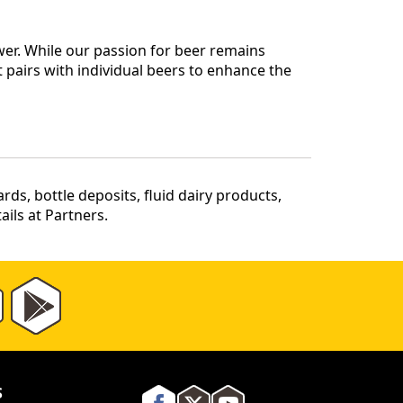
er. While our passion for beer remains
 pairs with individual beers to enhance the
ds, bottle deposits, fluid dairy products,
ils at Partners.
S