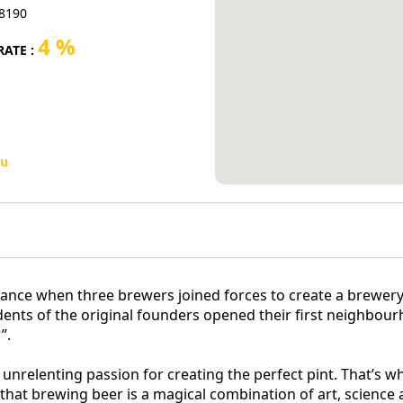
-8190
4 %
ATE :
u
 France when three brewers joined forces to create a brewe
ndents of the original founders opened their first neighb
”.
n unrelenting passion for creating the perfect pint. That’s 
hat brewing beer is a magical combination of art, science a