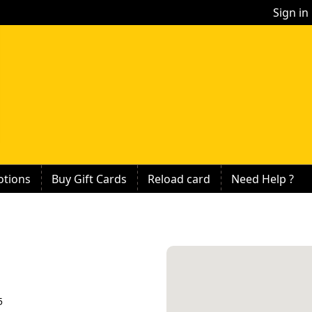
Sign in
tions
Buy Gift Cards
Reload card
Need Help ?
5