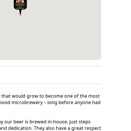
ry that would grow to become one of the most
ourhood microbrewery – long before anyone had
why our beer is brewed in-house, just steps
nd dedication. They also have a great respect