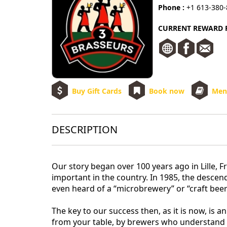
Phone :
+1 613-380
CURRENT REWARD R
Buy Gift Cards
Book now
Men
DESCRIPTION
Our story began over 100 years ago in Lille,
important in the country. In 1985, the desce
even heard of a “microbrewery” or “craft beer
The key to our success then, as it is now, is a
from your table, by brewers who understand t