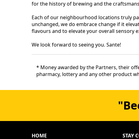
for the history of brewing and the craftsma
Each of our neighbourhood locations truly pa
unchanged, we do embrace change if it elevat
flavours and to elevate your overall sensory e
We look forward to seeing you. Sante!
* Money awarded by the Partners, their offe
pharmacy, lottery and any other product whe
"Be
HOME
STAY 