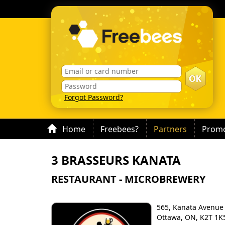
Forgot Password?
Home
Freebees?
Partners
Promo
3 BRASSEURS KANATA
RESTAURANT - MICROBREWERY
565, Kanata Avenue
Ottawa, ON, K2T 1K