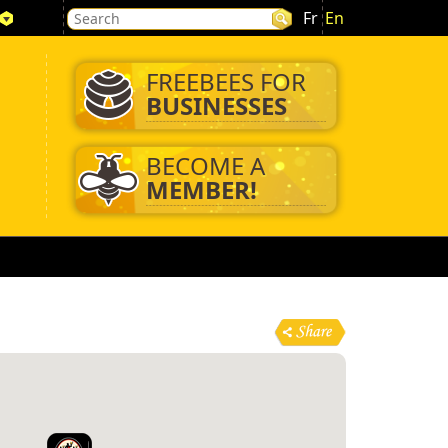
Fr
En
FREEBEES FOR
BUSINESSES
BECOME A
MEMBER!