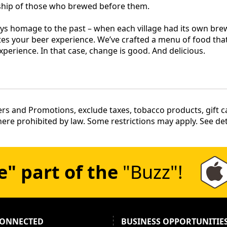
nship of those who brewed before them.
ys homage to the past – when each village had its own brew
es your beer experience. We’ve crafted a menu of food that
xperience. In that case, change is good. And delicious.
rs and Promotions, exclude taxes, tobacco products, gift car
re prohibited by law. Some restrictions may apply. See deta
e" part of the
"Buzz"!
CONNECTED
BUSINESS OPPORTUNITIE