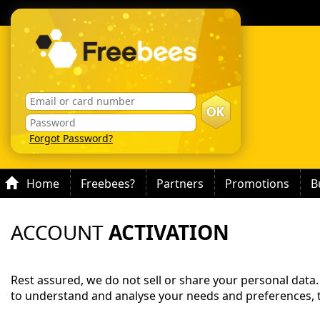
Forgot Password?
Home
Freebees?
Partners
Promotions
B
ACCOUNT
ACTIVATION
Rest assured, we do not sell or share your personal data
to understand and analyse your needs and preferences, 