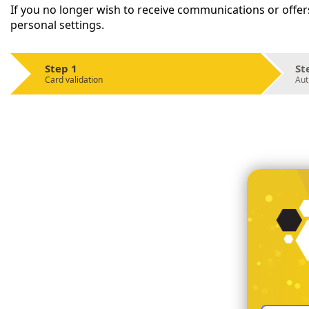
If you no longer wish to receive communications or offer
personal settings.
Step 1
St
Card validation
Aut