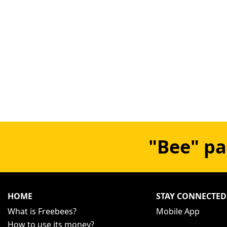
"Bee" pa
HOME
STAY CONNECTED
What is Freebees?
Mobile App
How to use its money?