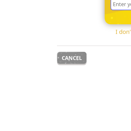
I don
CANCEL