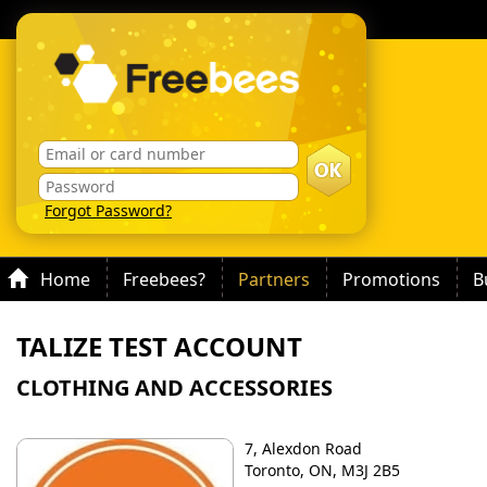
Forgot Password?
Home
Freebees?
Partners
Promotions
B
TALIZE TEST ACCOUNT
CLOTHING AND ACCESSORIES
7, Alexdon Road
Toronto, ON, M3J 2B5