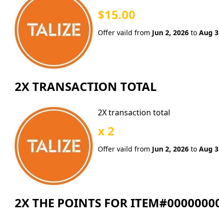
$15.00
Offer vaild from
Jun 2, 2026
to
Aug 3
2X TRANSACTION TOTAL
2X transaction total
x 2
Offer vaild from
Jun 2, 2026
to
Aug 3
2X THE POINTS FOR ITEM#0000000