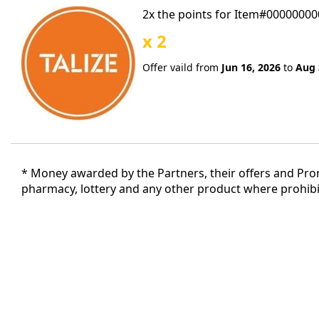
2x the points for Item#0000000
x 2
Offer vaild from
Jun 16, 2026
to
Aug 
* Money awarded by the Partners, their offers and Promo
pharmacy, lottery and any other product where prohibit