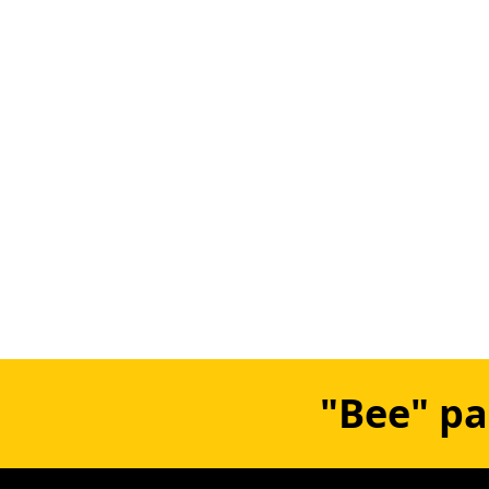
"Bee" pa