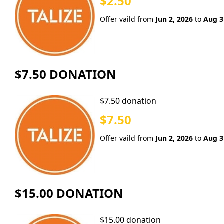
$2.50
Offer vaild from
Jun 2, 2026
to
Aug 3
$7.50 DONATION
$7.50 donation
$7.50
Offer vaild from
Jun 2, 2026
to
Aug 3
$15.00 DONATION
$15.00 donation