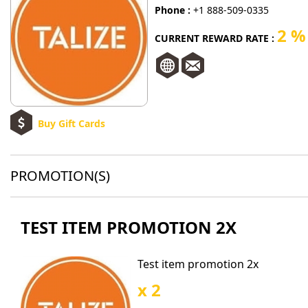
Phone :
+1 888-509-0335
2 %
CURRENT REWARD RATE :
Buy Gift Cards
PROMOTION(S)
TEST ITEM PROMOTION 2X
Test item promotion 2x
x 2