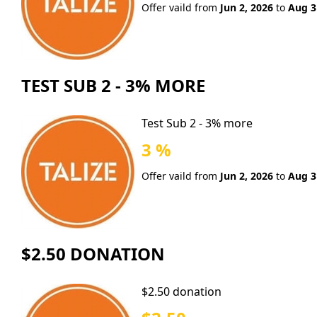
Offer vaild from
Jun 2, 2026
to
Aug 3
TEST SUB 2 - 3% MORE
Test Sub 2 - 3% more
3 %
Offer vaild from
Jun 2, 2026
to
Aug 3
$2.50 DONATION
$2.50 donation