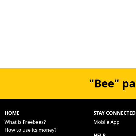
"Bee" pa
HOME
STAY CONNECTED
What is Freebees?
Mobile App
How to use its money?
HELP