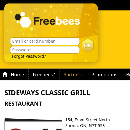
Forgot Password?
Home
Freebees?
Partners
Promotions
B
SIDEWAYS CLASSIC GRILL
RESTAURANT
154, Front Street North
Sarnia, ON, N7T 5S3