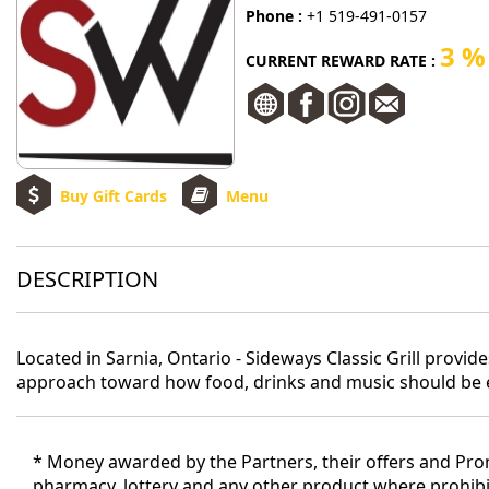
Phone :
+1 519-491-0157
3 %
CURRENT REWARD RATE :
Buy Gift Cards
Menu
DESCRIPTION
Located in Sarnia, Ontario - Sideways Classic Grill provi
approach toward how food, drinks and music should be en
* Money awarded by the Partners, their offers and Promo
pharmacy, lottery and any other product where prohibit